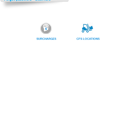
SURCHARGES
CFS LOCATIONS