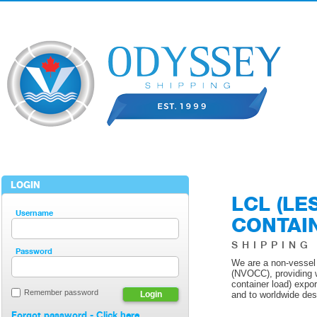
LOGIN
LCL (LE
Username
CONTAI
SHIPPING
Password
We are a non-vessel
(NVOCC), providing 
container load) expo
Remember password
Login
and to worldwide des
Forgot password - Click here